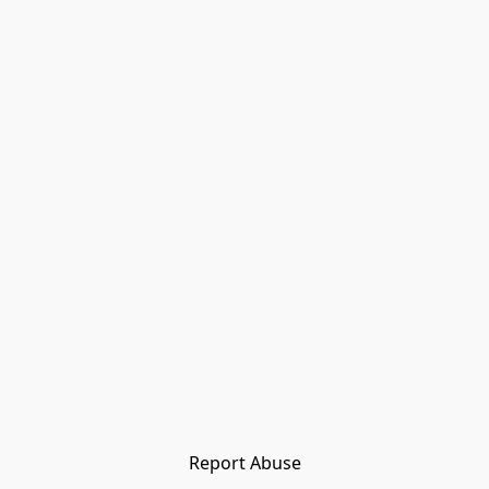
Report Abuse