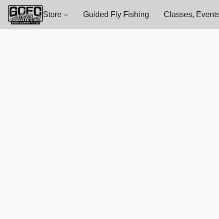
Store
Guided Fly Fishing
Classes, Events