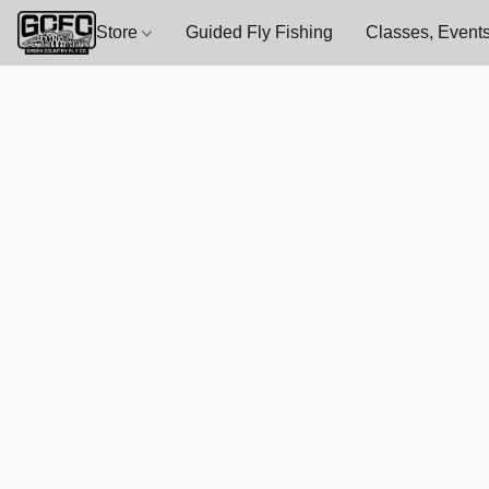
Store
Guided Fly Fishing
Classes, Events