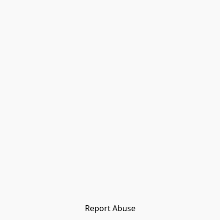
Report Abuse