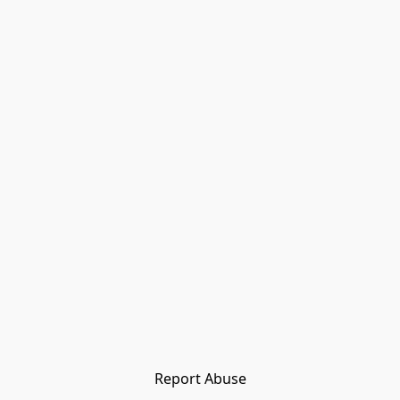
Report Abuse