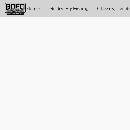
Store
Guided Fly Fishing
Classes, Events