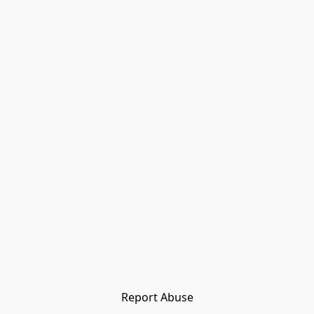
Report Abuse