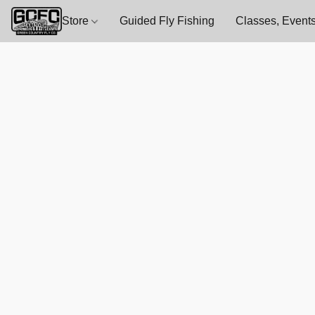
Store
Guided Fly Fishing
Classes, Events