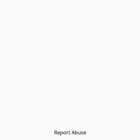
Report Abuse