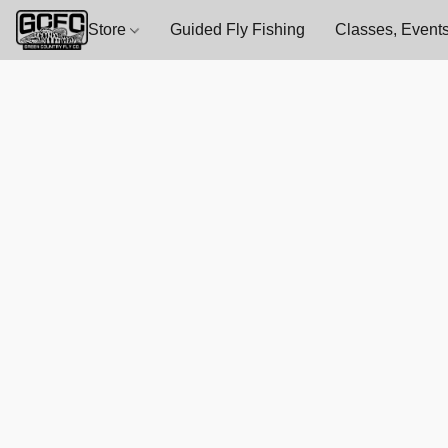
Store
Guided Fly Fishing
Classes, Events