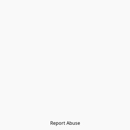
Report Abuse