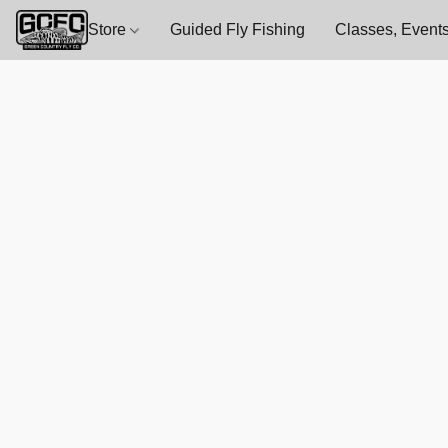
Store
Guided Fly Fishing
Classes, Events