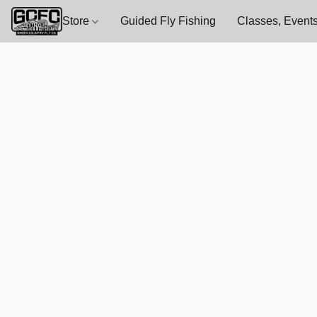
Store
Guided Fly Fishing
Classes, Events