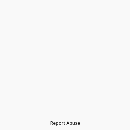
Report Abuse