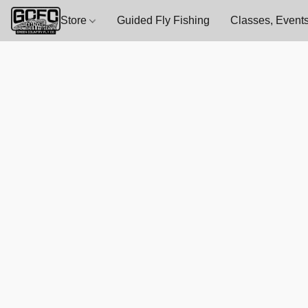
Store
Guided Fly Fishing
Classes, Events