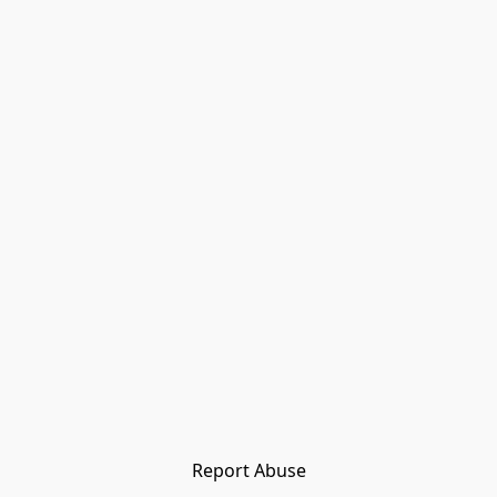
Report Abuse