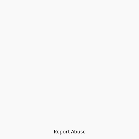
Report Abuse