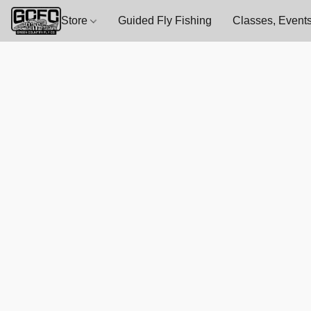
Store
Guided Fly Fishing
Classes, Events