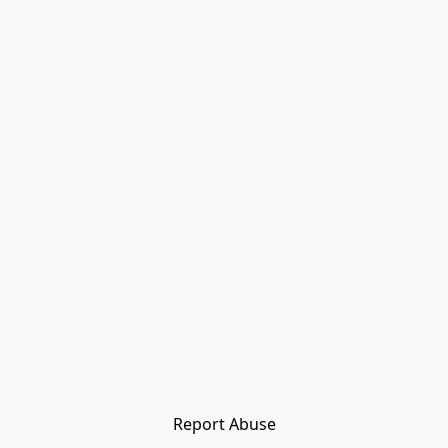
Report Abuse