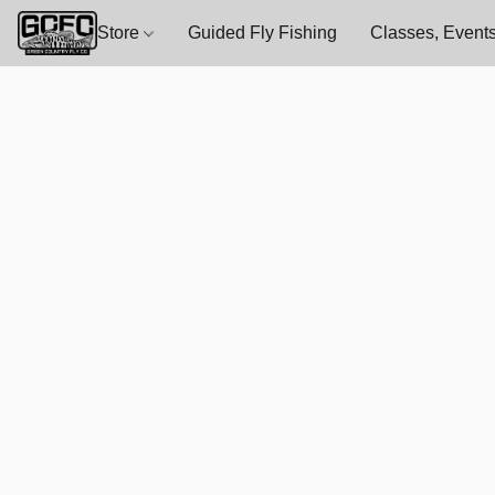
Store
Guided Fly Fishing
Classes, Events