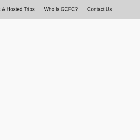
 & Hosted Trips
Who Is GCFC?
Contact Us