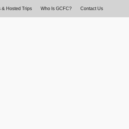
 & Hosted Trips
Who Is GCFC?
Contact Us