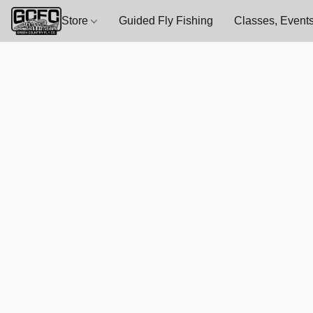
Store
Guided Fly Fishing
Classes, Events