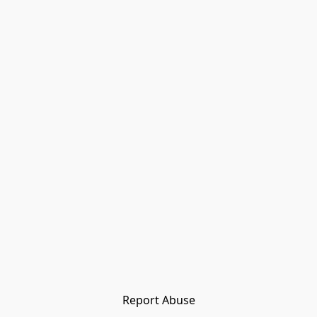
Report Abuse