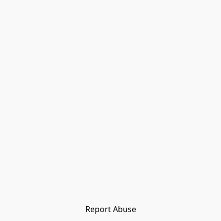
Report Abuse