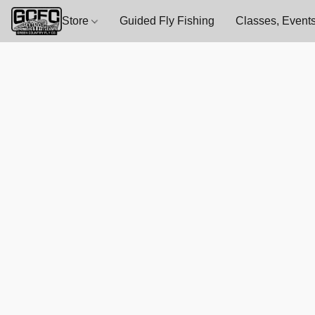
Store
Guided Fly Fishing
Classes, Events