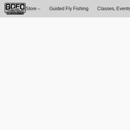
Store
Guided Fly Fishing
Classes, Events