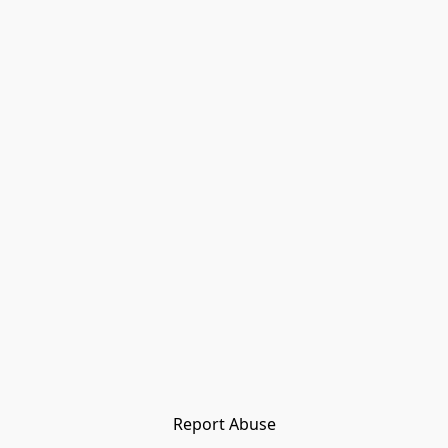
Report Abuse