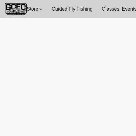
Store
Guided Fly Fishing
Classes, Events