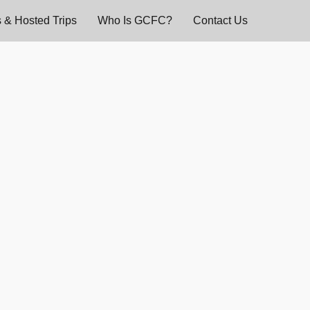
 & Hosted Trips
Who Is GCFC?
Contact Us