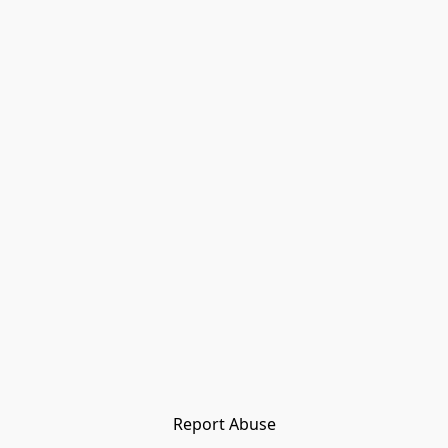
Report Abuse