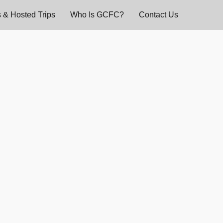
 & Hosted Trips
Who Is GCFC?
Contact Us