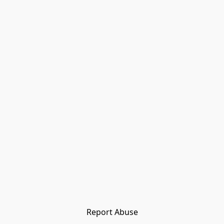
Report Abuse