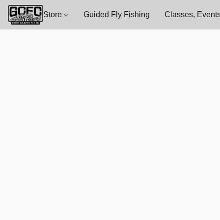
Store
Guided Fly Fishing
Classes, Events