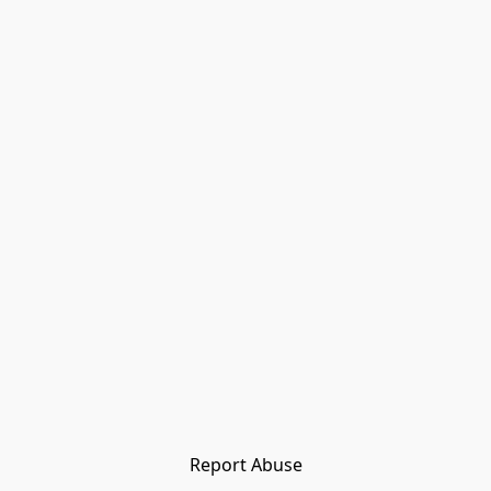
Report Abuse