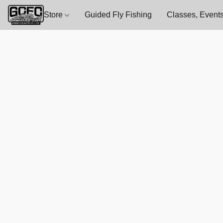
Store
Guided Fly Fishing
Classes, Events