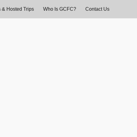
 & Hosted Trips
Who Is GCFC?
Contact Us