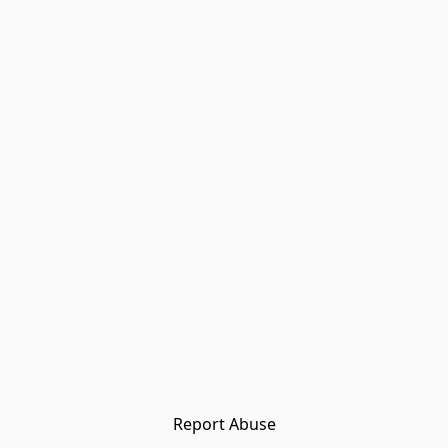
Report Abuse