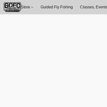
Store
Guided Fly Fishing
Classes, Events