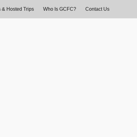
 & Hosted Trips
Who Is GCFC?
Contact Us