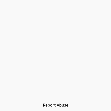
Report Abuse