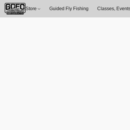
Store
Guided Fly Fishing
Classes, Events