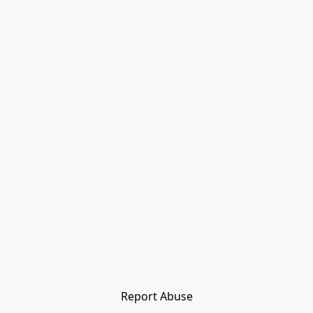
Report Abuse