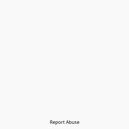
Report Abuse