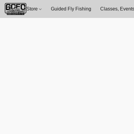
Store
Guided Fly Fishing
Classes, Events