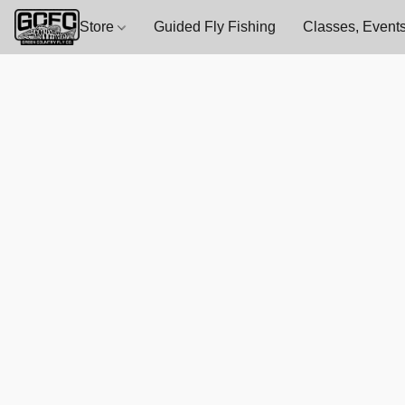
Store
Guided Fly Fishing
Classes, Events