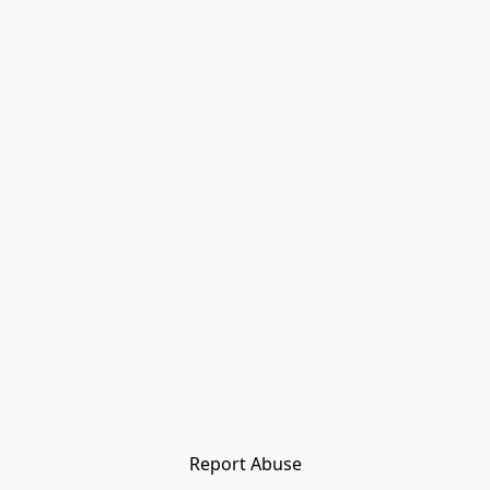
Report Abuse