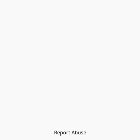
Report Abuse