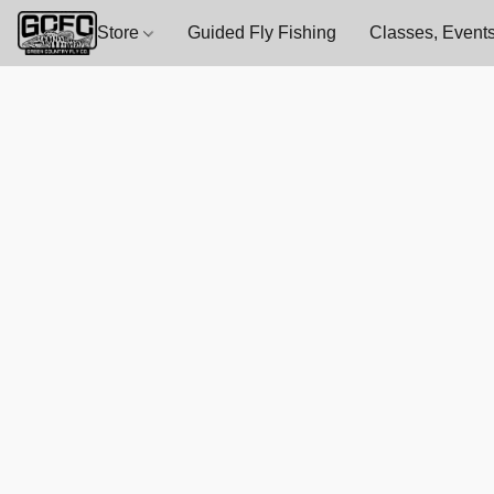
Store
Guided Fly Fishing
Classes, Events