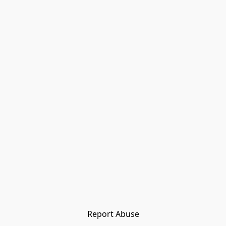
Report Abuse