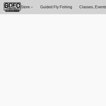
Store
Guided Fly Fishing
Classes, Events