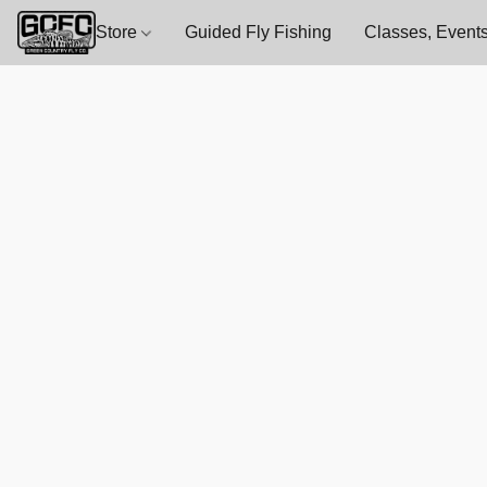
Store
Guided Fly Fishing
Classes, Events