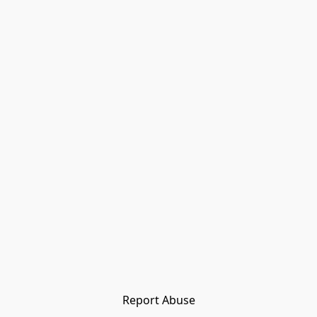
Report Abuse