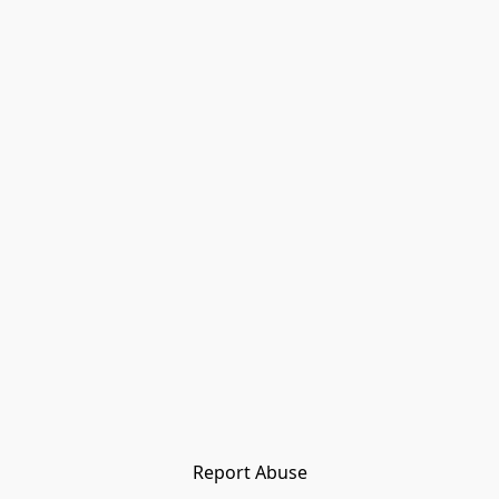
Report Abuse