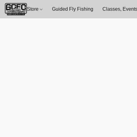
Store
Guided Fly Fishing
Classes, Events