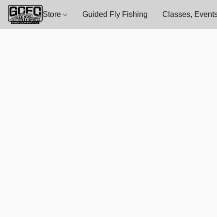
Store
Guided Fly Fishing
Classes, Events