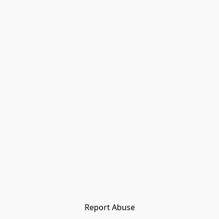
Report Abuse