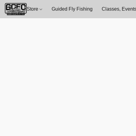
Store
Guided Fly Fishing
Classes, Events