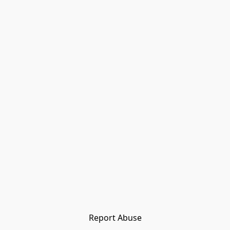
Report Abuse