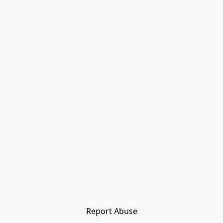
Report Abuse