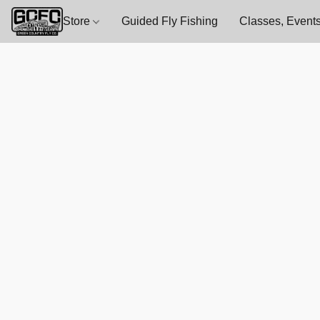
Store
Guided Fly Fishing
Classes, Events