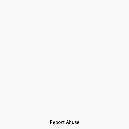
Report Abuse