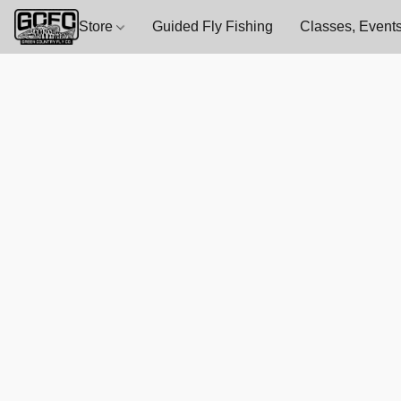
Store
Guided Fly Fishing
Classes, Events