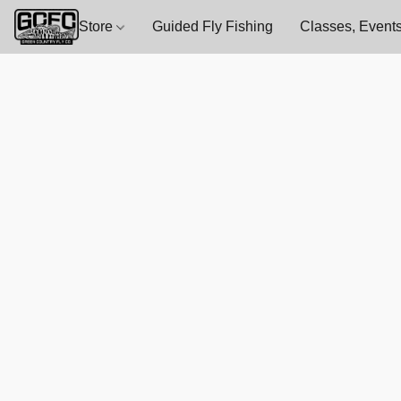
Store
Guided Fly Fishing
Classes, Events