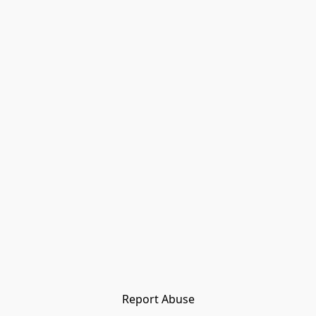
Report Abuse