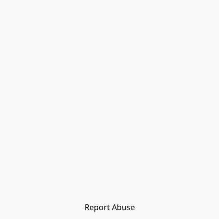
Report Abuse