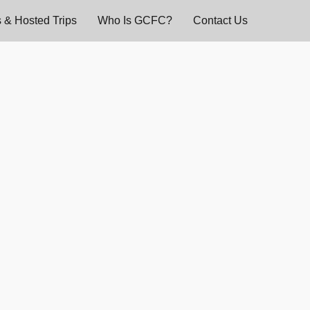
 & Hosted Trips
Who Is GCFC?
Contact Us