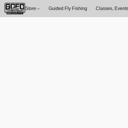
Store
Guided Fly Fishing
Classes, Events