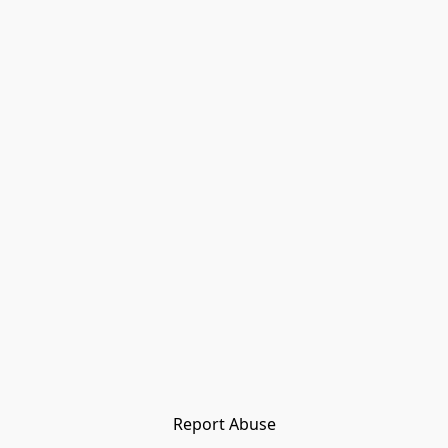
Report Abuse