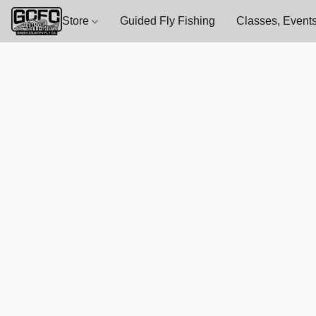
Store
Guided Fly Fishing
Classes, Events