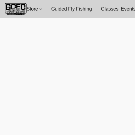
Store
Guided Fly Fishing
Classes, Events