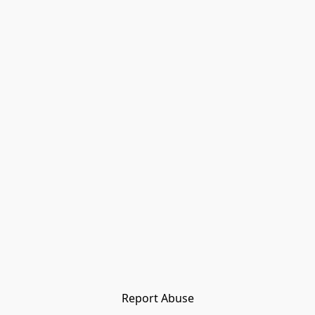
Report Abuse