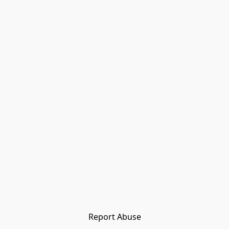
Report Abuse