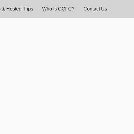
 & Hosted Trips
Who Is GCFC?
Contact Us