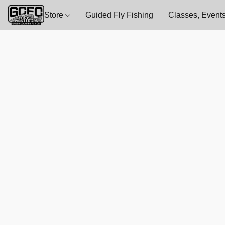
Store
Guided Fly Fishing
Classes, Events