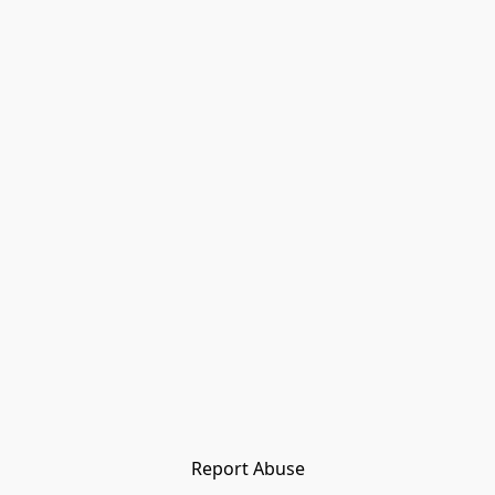
Report Abuse