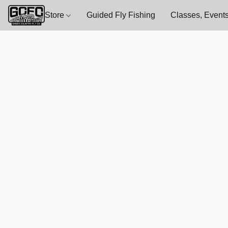
Store
Guided Fly Fishing
Classes, Events