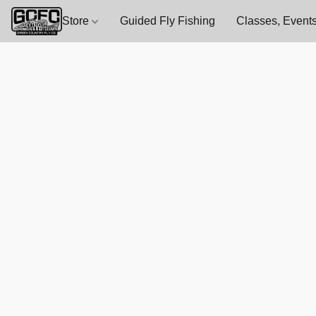
Store
Guided Fly Fishing
Classes, Events