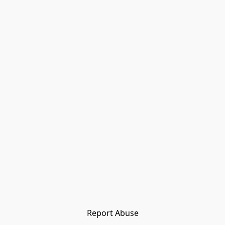
Report Abuse