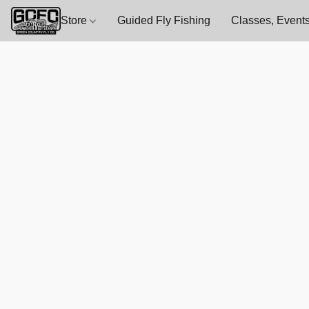
Store
Guided Fly Fishing
Classes, Events