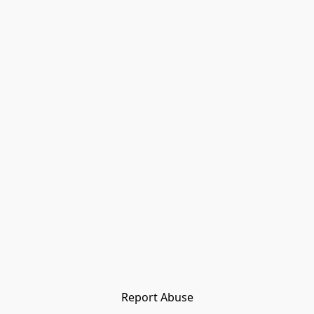
Report Abuse