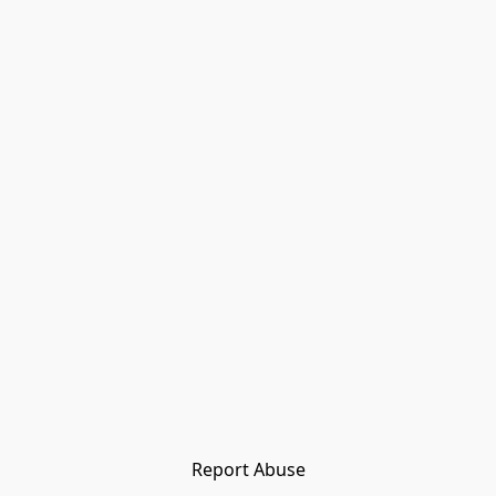
Report Abuse