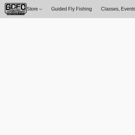
Store
Guided Fly Fishing
Classes, Events