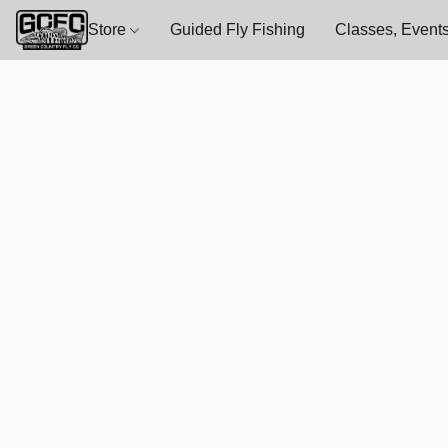
Store
Guided Fly Fishing
Classes, Events