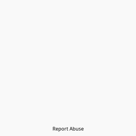
Report Abuse