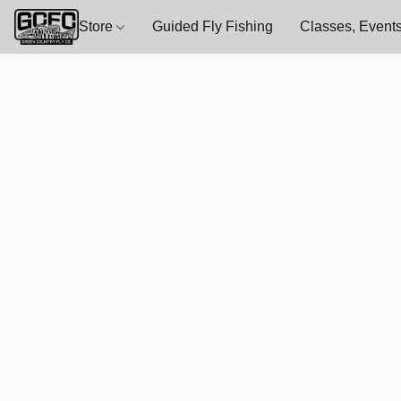
Store
Guided Fly Fishing
Classes, Events