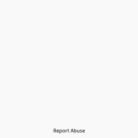
Report Abuse