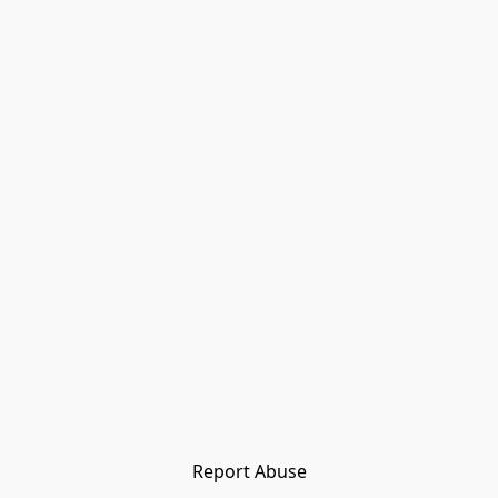
Report Abuse