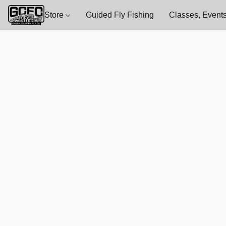
Store
Guided Fly Fishing
Classes, Events