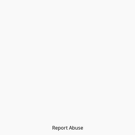
Report Abuse