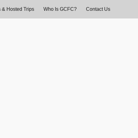
 & Hosted Trips
Who Is GCFC?
Contact Us