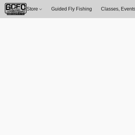
Store
Guided Fly Fishing
Classes, Events