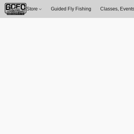
Store
Guided Fly Fishing
Classes, Events