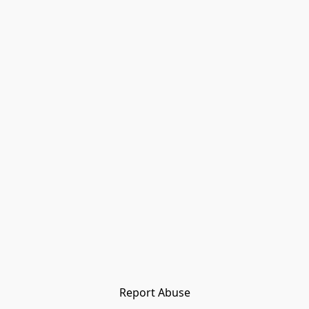
Report Abuse