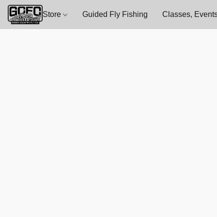
Store
Guided Fly Fishing
Classes, Events