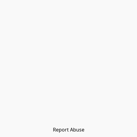
Report Abuse