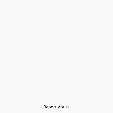
Report Abuse