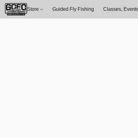
Store
Guided Fly Fishing
Classes, Events