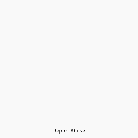
Report Abuse