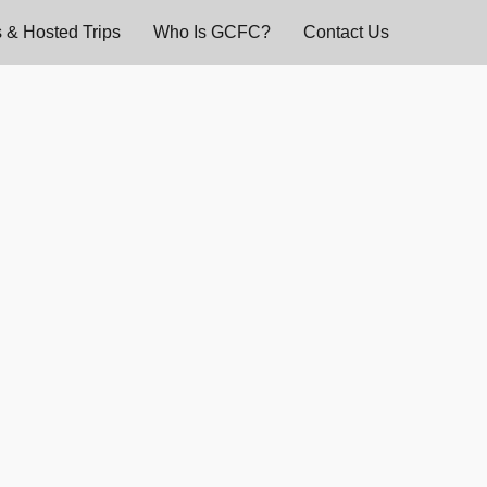
 & Hosted Trips
Who Is GCFC?
Contact Us