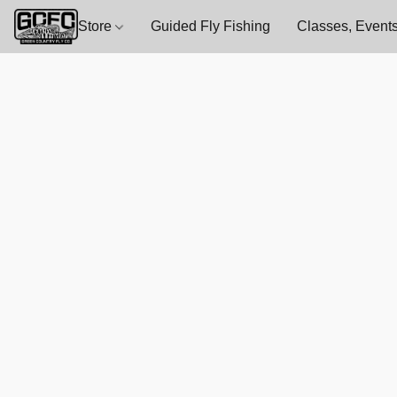
Store
Guided Fly Fishing
Classes, Events