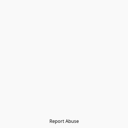
Report Abuse