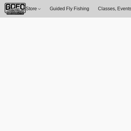
Store
Guided Fly Fishing
Classes, Events