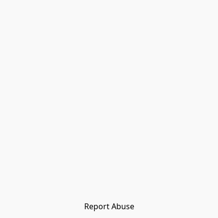
Report Abuse