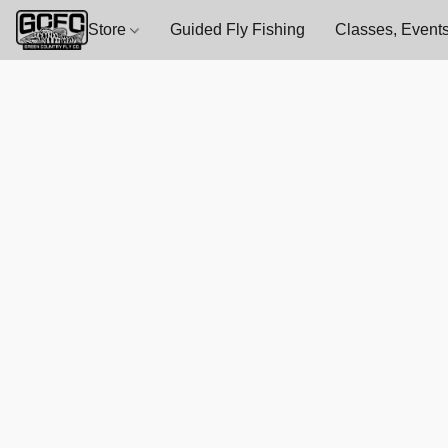
Store
Guided Fly Fishing
Classes, Events