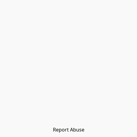
Report Abuse