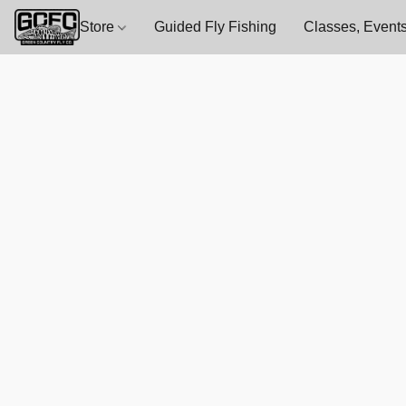
Store
Guided Fly Fishing
Classes, Events