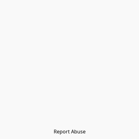
Report Abuse