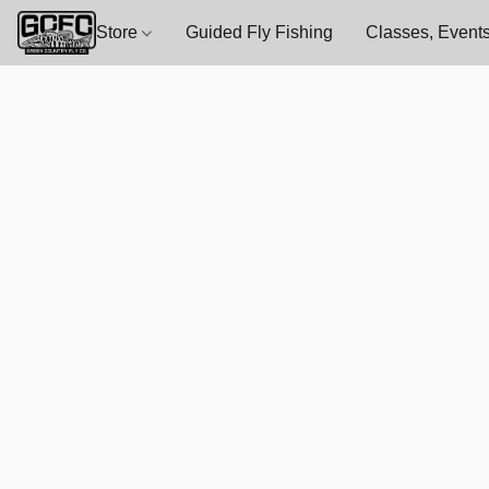
Store
Guided Fly Fishing
Classes, Events